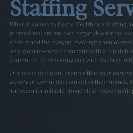
Staffing Ser
When it comes to Home Healthcare Staffing, re
professionalism are non-negotiable for our ca
understand the
unique challenges and deman
As a woman-owned company with a reputation 
committed to providing you with the best in t
Our dedicated team ensures that your
patient
quality of care
in the comfort of their homes. 
Tallavera for reliable Home Healthcare Staffin