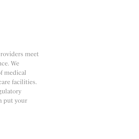
providers meet
nce. We
of medical
re facilities.
gulatory
n put your