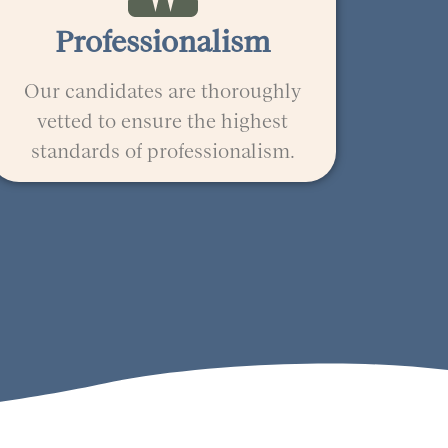
Professionalism
Our candidates are thoroughly
vetted to ensure the highest
standards of professionalism.