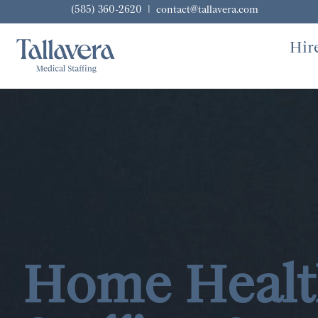
(585) 360-2620
|
contact@tallavera.com
Hir
Home Healt