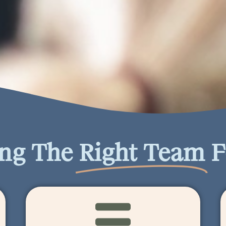
ing The
Right Team
F