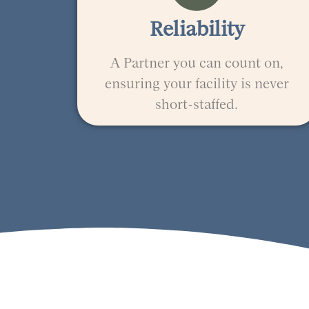
Reliability
A Partner you can count on,
ensuring your facility is never
short-staffed.