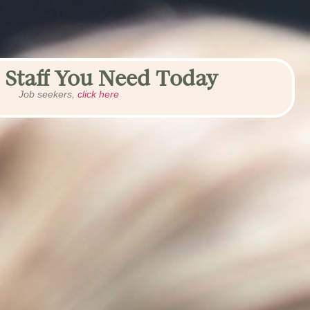
 Staff You Need Today
Job seekers,
click here