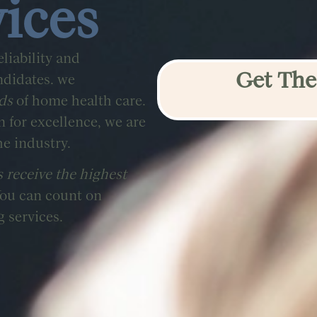
vices
liability and
Get The
ndidates. we
ds
of home health care.
for excellence, we are
he industry.
s receive the highest
You can count on
g services.