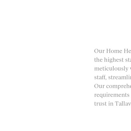
Our Home Heal
the highest s
meticulously v
staff, streaml
Our comprehen
requirements 
trust in Tall