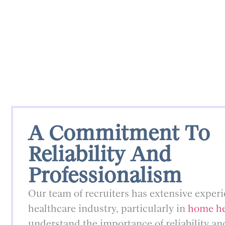
A Commitment To
Reliability And
Professionalism
Our team of recruiters has extensive experi
healthcare industry, particularly in
home he
understand the importance of reliability an