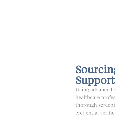
Sourcin
Support
Using advanced s
healthcare profes
thorough screeni
credential verifi