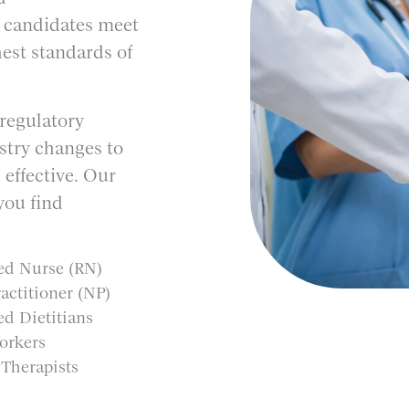
r candidates meet
est standards of
 regulatory
stry changes to
 effective. Our
you find
ed Nurse (RN)
actitioner (NP)
ed Dietitians
orkers
 Therapists