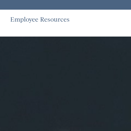
Employee Resources