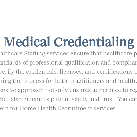
Medical Credentialing
thcare Staffing services ensure that healthcare 
tandards of professional qualification and complia
erify the credentials, licenses, and certifications 
ining the process for both practitioners and healthca
sive approach not only ensures adherence to re
but also enhances patient safety and trust. You ca
avera for Home Health Recruitment services.