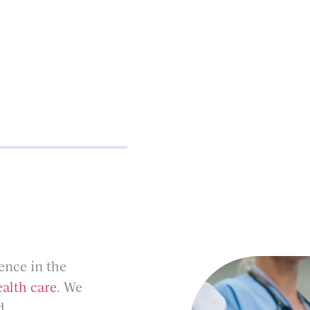
ence in the
alth care
. We
d