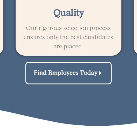
Quality
Our rigorous selection process
ensures only the best candidates
are placed.
Find Employees Today