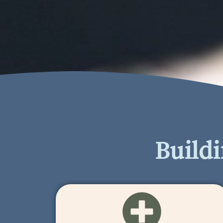
Build