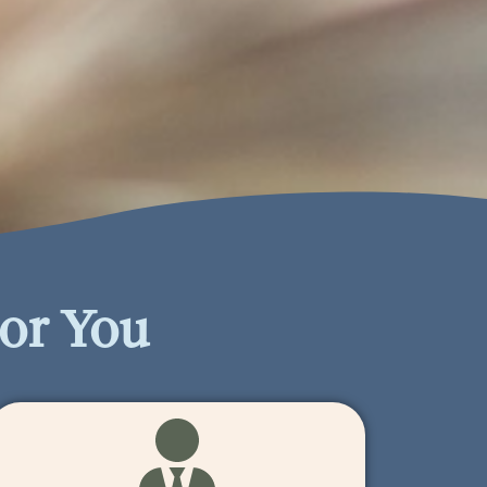
or You