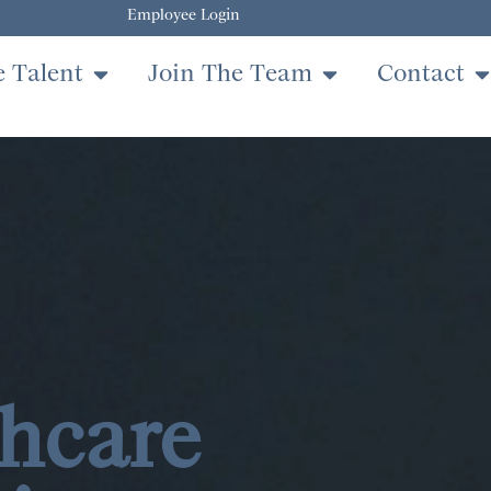
Employee Login
e Talent
Join The Team
Contact
hcare