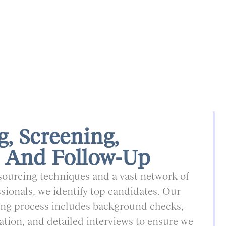
g, Screening,
 And Follow-Up
ourcing techniques and a vast network of
sionals, we identify top candidates. Our
ng process includes background checks,
cation, and detailed interviews to ensure we