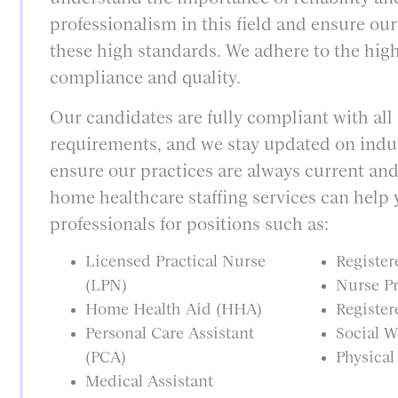
professionalism in this field and ensure ou
these high standards. We adhere to the high
compliance and quality.
Our candidates are fully compliant with all
requirements, and we stay updated on indu
ensure our practices are always current and
home healthcare staffing services can help 
professionals for positions such as:
Licensed Practical Nurse
Register
(LPN)
Nurse Pr
Home Health Aid (HHA)
Register
Personal Care Assistant
Social W
(PCA)
Physical
Medical Assistant