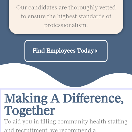
Our candidates are thoroughly vetted
to ensure the highest standards of
professionalism.
Find Employees Today
Making A Difference,
Together
To aid you in filling community health staffing
and recruitment, we recommend a