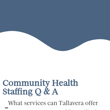
Community Health
Staffing Q & A
What services can Tallavera offer