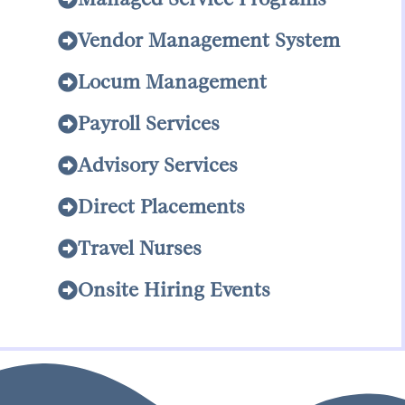
Vendor Management System
Locum Management
Payroll Services
Advisory Services
Direct Placements
Travel Nurses
Onsite Hiring Events