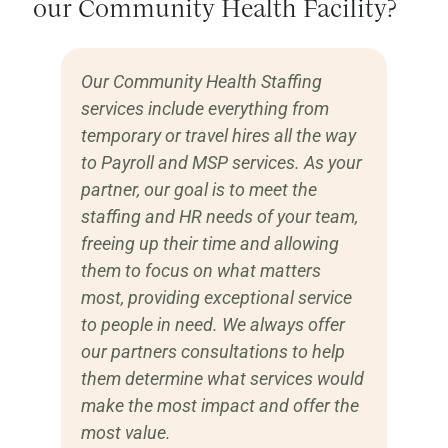
our Community Health Facility?
Our Community Health Staffing
services include everything from
temporary or travel hires all the way
to Payroll and MSP services. As your
partner, our goal is to meet the
staffing and HR needs of your team,
freeing up their time and allowing
them to focus on what matters
most, providing exceptional service
to people in need. We always offer
our partners consultations to help
them determine what services would
make the most impact and offer the
most value.