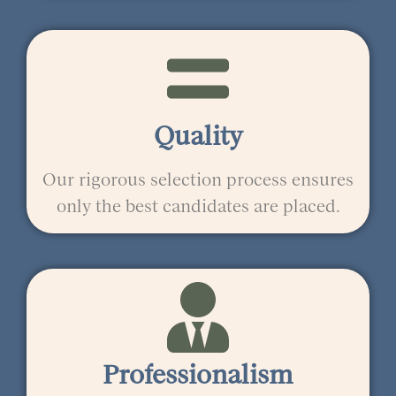
Quality
Our rigorous selection process ensures
only the best candidates are placed.
Professionalism