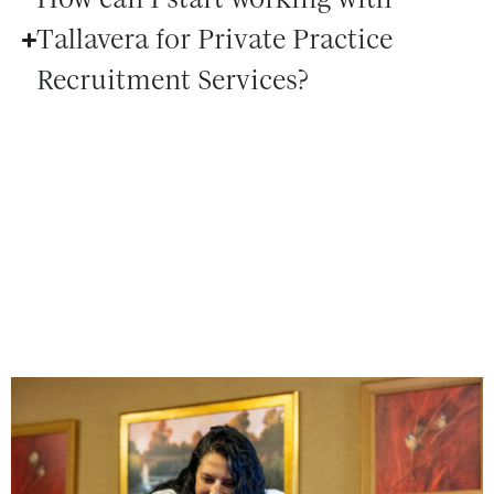
Tallavera for Private Practice
Recruitment Services?