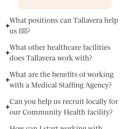
What positions can Tallavera help
us fill?
What other healthcare facilities
does Tallavera work with?
What are the benefits of working
with a Medical Staffing Agency?
Can you help us recruit locally for
our Community Health facility?
How can I start working with