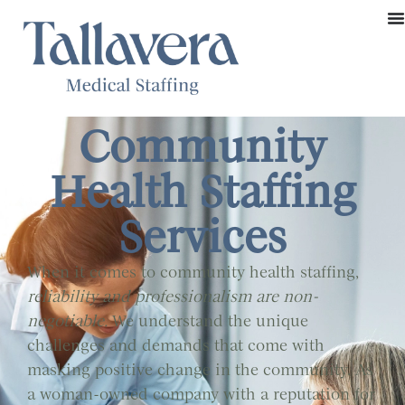
Community
Health Staffing
Services
When it comes to community health staffing,
reliability and professionalism are non-
negotiable.
We understand the unique
challenges and demands that come with
masking positive change in the community. As
a woman-owned company with a reputation for