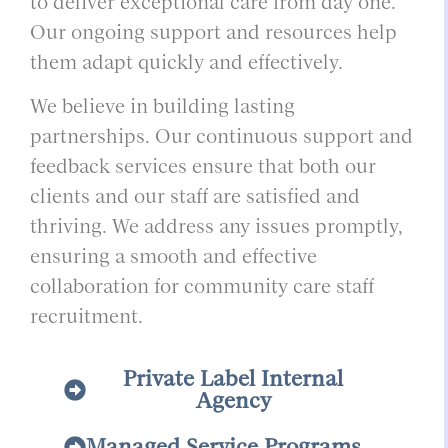
to deliver exceptional care from day one.
Our ongoing support and resources help
them adapt quickly and effectively.
We believe in building lasting
partnerships. Our continuous support and
feedback services ensure that both our
clients and our staff are satisfied and
thriving. We address any issues promptly,
ensuring a smooth and effective
collaboration for community care staff
recruitment.
Private Label Internal
Agency
Managed Service Programs