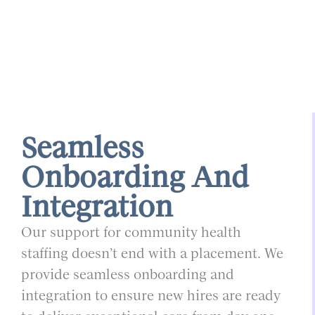
Seamless
Onboarding And
Integration
Our support for community health
staffing doesn’t end with a placement. We
provide seamless onboarding and
integration to ensure new hires are ready