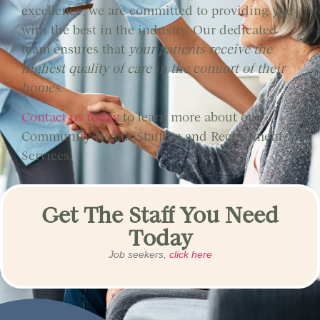
excellence, we are committed to providing you
with the best in the industry. Our dedicated
team ensures that
your patients receive the
highest quality of care in the comfort of their
homes.
Contact us today
to learn more about our
Community Health Staffing and Recruitment
Services.
Get The Staff You Need
Today
Job seekers,
click here