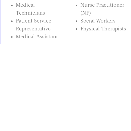
Medical
Nurse Practitioner
Technicians
(NP)
Patient Service
Social Workers
Representative
Physical Therapists
Medical Assistant