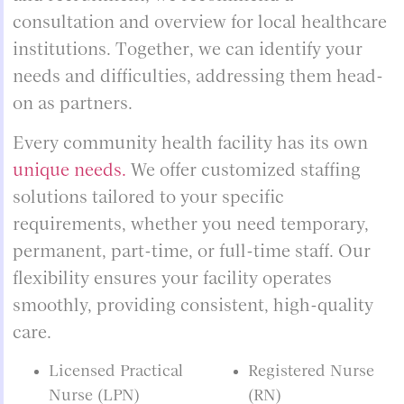
consultation and overview for local healthcare
institutions. Together, we can identify your
needs and difficulties, addressing them head-
on as partners.
Every community health facility has its own
unique needs.
We offer customized staffing
solutions tailored to your specific
requirements, whether you need temporary,
permanent, part-time, or full-time staff. Our
flexibility ensures your facility operates
smoothly, providing consistent, high-quality
care.
Licensed Practical
Registered Nurse
Nurse (LPN)
(RN)