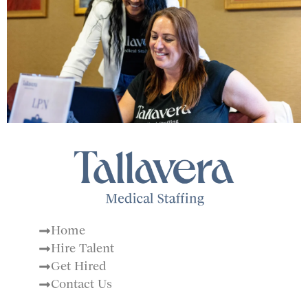
Home
Hire Talent
Get Hired
Contact Us