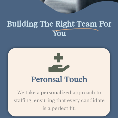
Building The
Right Team
For
You
Peronsal Touch
We take a personalized approach to
staffing, ensuring that every candidate
is a perfect fit.