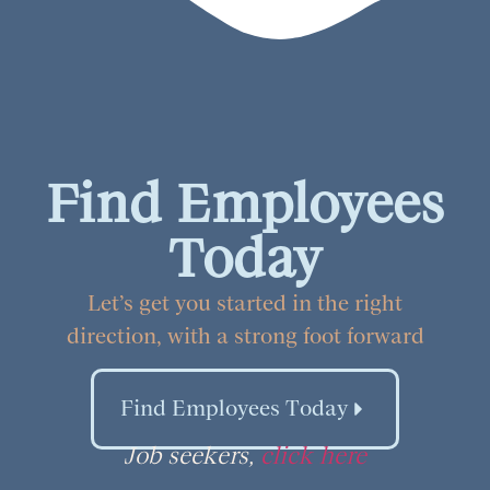
Find Employees
Today
Let’s get you started in the right
direction, with a strong foot forward
Find Employees Today
Job seekers,
click here